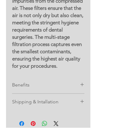
impurities from the compressed
air. These filters ensure that the
air is not only dry but also clean,
meeting the stringent hygiene
requirements of dental
surgeries. The multi-stage
filtration process captures even
the smallest contaminants,
ensuring the highest air quality
for your procedures.
Benefits
1.
Enhanced Patient Safety
: Clean and
Shipping & Intallation
dry air reduces the risk of
contamination, ensuring a safer
Please note: Shipping and installation
environment for patients.
are not included when purchasing
2.
Improved Equipment Longevity
: By
the Air Compressor Package. These
preventing moisture and particles
services are provided by our partner,
from reaching your dental tools, this