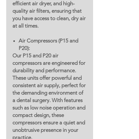
efficient air dryer, and high-
quality air filters, ensuring that
you have access to clean, dry air
at all times.
Air Compressors (P15 and
P20):
Our P15 and P20 air
compressors are engineered for
durability and performance.
These units offer powerful and
consistent air supply, perfect for
the demanding environment of
a dental surgery. With features
such as low noise operation and
compact design, these
compressors ensure a quiet and
unobtrusive presence in your
practice.