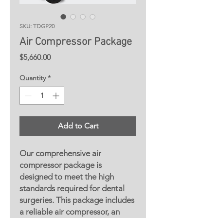
SKU: TDGP20
Air Compressor Package
Price
$5,660.00
Quantity
*
Add to Cart
Our comprehensive air
compressor package is
designed to meet the high
standards required for dental
surgeries. This package includes
a reliable air compressor, an