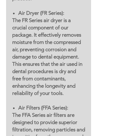
Air Dryer (FR Series):
The FR Series air dryer is a
crucial component of our
package. It effectively removes
moisture from the compressed
air, preventing corrosion and
damage to dental equipment.
This ensures that the air used in
dental procedures is dry and
free from contaminants,
enhancing the longevity and
reliability of your tools.
Air Filters (FFA Series):
The FFA Series air filters are
designed to provide superior
filtration, removing particles and