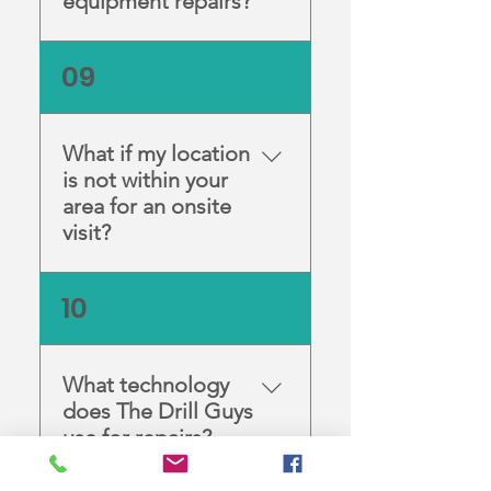
equipment repairs?
We can be reached on our
09
Contact Page or you can
click to call 1300 765 398. Our
skilled technicians are
What if my location
available for any enquiries
is not within your
between 8:30am and 4:30pm
area for an onsite
from Monday to Friday.
visit?
We understand that not all
10
our customers are within
reach for an onsite visit. In
these cases, we have a free
What technology
postage service for you. We
does The Drill Guys
will arrange the pick-up and
use for repairs?
return of your broken
handpieces (up to a certain