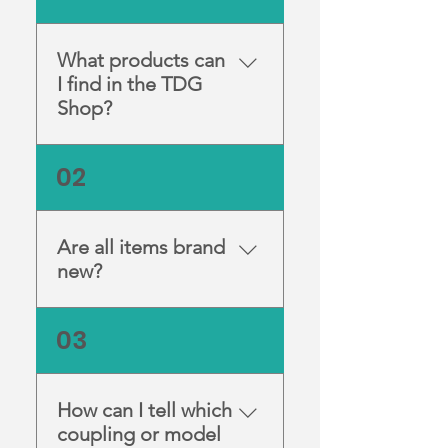
What products can
I find in the TDG
Shop?
We stock a range of high-
02
quality dental and nail
equipment, including
handpieces, lab motors, and
Are all items brand
accessories from trusted
new?
brands.
Yes, all products listed are
03
new unless clearly marked
otherwise. Each item comes
directly from reputable
How can I tell which
manufacturers and suppliers.
coupling or model