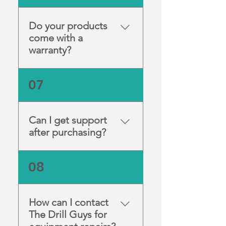
recommendations for
alternative models.
Do your products
come with a
warranty?
Yes — all new equipment
07
includes a manufacturer or
supplier warranty as outlined
in the product listing.
Can I get support
after purchasing?
Absolutely. Our team offers
08
ongoing technical support
and advice to ensure your
equipment runs smoothly.
How can I contact
The Drill Guys for