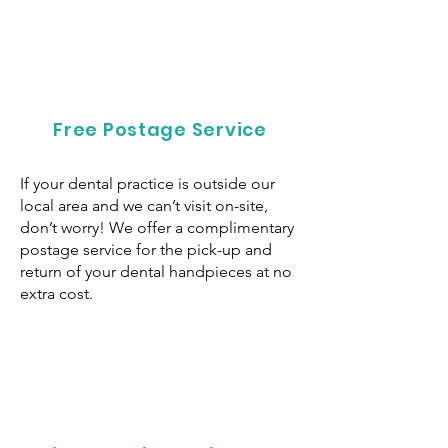
Free Postage Service
If your dental practice is outside our
local area and we can’t visit on-site,
don’t worry! We offer a complimentary
postage service for the pick-up and
return of your dental handpieces at no
extra cost.