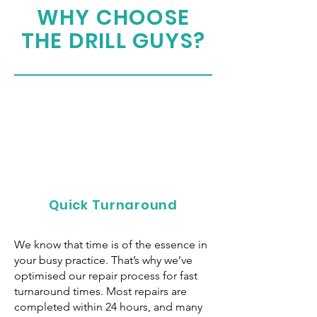
WHY CHOOSE
THE DRILL GUYS?
Quick Turnaround
We know that time is of the essence in
your busy practice. That’s why we’ve
optimised our repair process for fast
turnaround times. Most repairs are
completed within 24 hours, and many