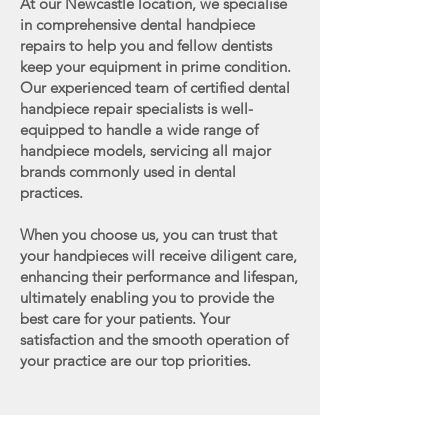
At our Newcastle location, we specialise
in comprehensive dental handpiece
repairs to help you and fellow dentists
keep your equipment in prime condition.
Our experienced team of certified dental
handpiece repair specialists is well-
equipped to handle a wide range of
handpiece models, servicing all major
brands commonly used in dental
practices.
When you choose us, you can trust that
your handpieces will receive diligent care,
enhancing their performance and lifespan,
ultimately enabling you to provide the
best care for your patients. Your
satisfaction and the smooth operation of
your practice are our top priorities.