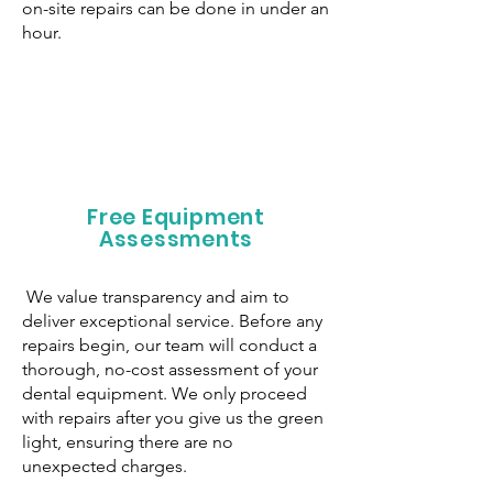
on-site repairs can be done in under an
hour.
Free Equipment
Assessments
We value transparency and aim to
deliver exceptional service. Before any
repairs begin, our team will conduct a
thorough, no-cost assessment of your
dental equipment. We only proceed
with repairs after you give us the green
light, ensuring there are no
unexpected charges.