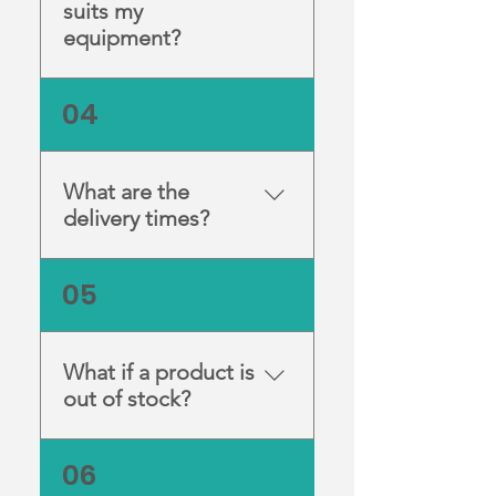
suits my
equipment?
If you’re unsure, contact us
04
and one of our technicians
will help you choose the
correct model for your
What are the
setup.
delivery times?
Orders are dispatched
05
promptly when in stock.
Delivery times vary
depending on your location
What if a product is
within Australia.
out of stock?
You can contact us for an
06
estimated restock date or