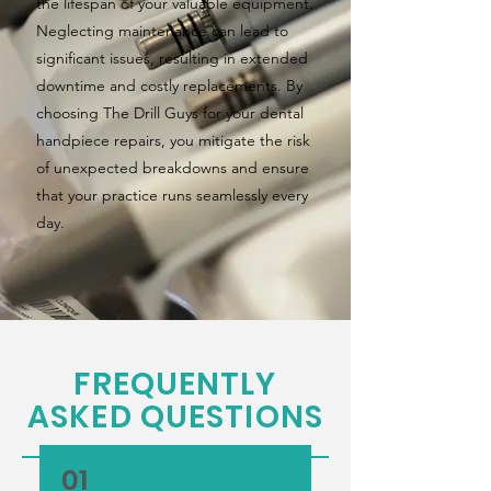
the lifespan of your valuable equipment.
Neglecting maintenance can lead to
significant issues, resulting in extended
downtime and costly replacements. By
choosing The Drill Guys for your dental
handpiece repairs, you mitigate the risk
of unexpected breakdowns and ensure
that your practice runs seamlessly every
day.
FREQUENTLY
ASKED QUESTIONS
01