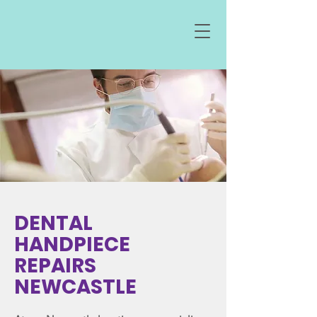
DENTAL
HANDPIECE
REPAIRS
NEWCASTLE