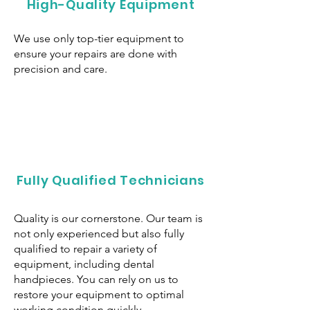
High-Quality Equipment
We use only top-tier equipment to
ensure your repairs are done with
precision and care.
Fully Qualified Technicians
Quality is our cornerstone. Our team is
not only experienced but also fully
qualified to repair a variety of
equipment, including dental
handpieces. You can rely on us to
restore your equipment to optimal
working condition quickly.