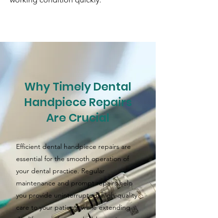
Why Timely Dental
Handpiece Repairs
Are Crucial
Efficient dental handpiece repairs are
essential for the smooth operation of
your dental practice. Regular
maintenance and prompt repairs help
you provide uninterrupted, high-quality
care to your patients while extending